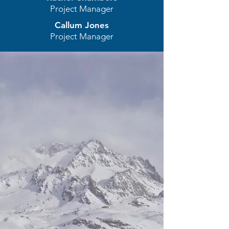
Project Manager
Callum Jones
Project Manager