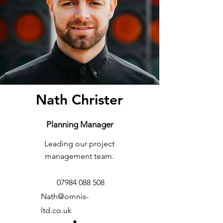
Nath Christer
Planning Manager
Leading our project
management team.
07984 088 508
Nath@omnis-
ltd.co.uk