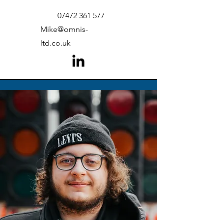
07472 361 577
Mike@omnis-
ltd.co.uk