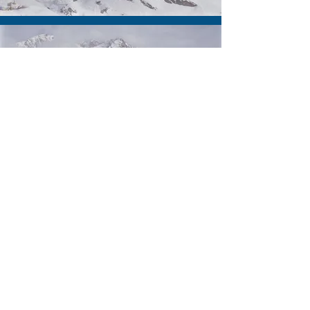
Elena Simpson
Drawings Manager
Jonny Kiddle
Technical Drawer
Leon Guest