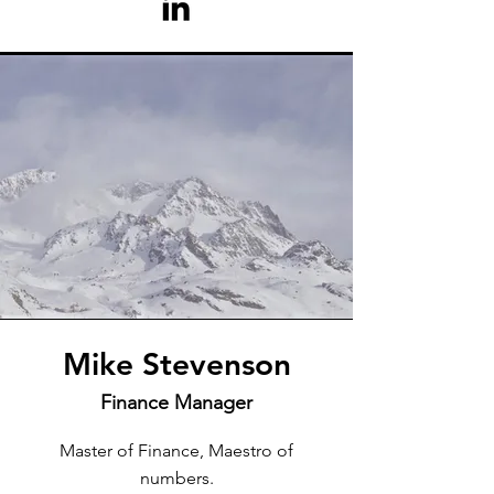
Mike Stevenson
Finance Manager
Master of Finance, Maestro of
numbers.