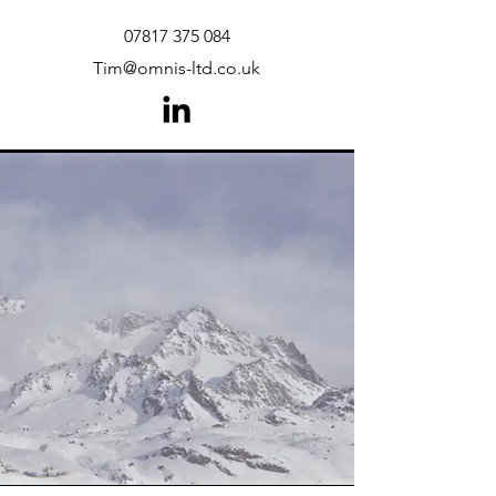
07817 375 084
Tim@omnis-ltd.co.uk