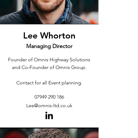
Lee Whorton
Managing Director
Founder of Omnis Highway Solutions
and Co-Founder of Omnis Group.
Contact for all Event planning.
07949 290 186
Lee@omnis-ltd.co.uk