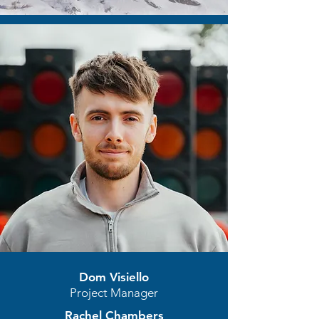
Dom Visiello
Project Manager
Rachel Chambers