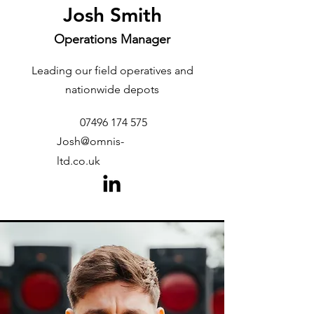
Josh Smith
Operations Manager
Leading our field operatives and
nationwide depots
07496 174 575
Josh@omnis-
ltd.co.uk