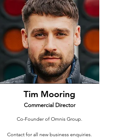
Tim Mooring
Commercial Director
Co-Founder of Omnis Group.
Contact for all new business enquiries.