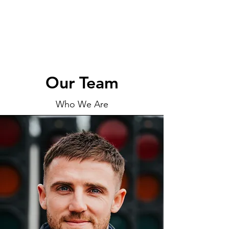
Our Team
Who We Are